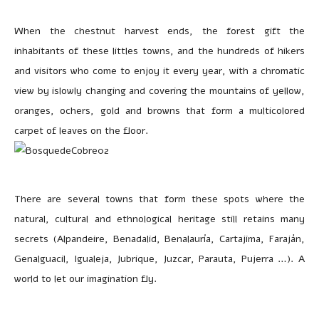
When the chestnut harvest ends, the forest gift the
inhabitants of these littles towns, and the hundreds of hikers
and visitors who come to enjoy it every year, with a chromatic
view by islowly changing and covering the mountains of yellow,
oranges, ochers, gold and browns that form a multicolored
carpet of leaves on the floor.
There are several towns that form these spots where the
natural, cultural and ethnological heritage still retains many
secrets (Alpandeire, Benadalid, Benalauría, Cartajima, Faraján,
Genalguacil, Igualeja, Jubrique, Juzcar, Parauta, Pujerra …). A
world to let our imagination fly.