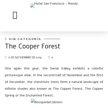
SIN CATEGORÍA
The Cooper Forest
11 DE NOVIEMBRE DE 2019
0
One again this year, the Genal Valley exhibits a colorful
picturesque view. In the second half of November and the first
of December, the chestnuts trees form a natural landscape of
infinite shades also known as The Copper Forest, The Copper
Spring or the Enchanted Forest.