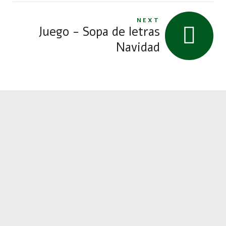
NEXT
Juego - Sopa de letras
Navidad