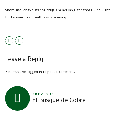
Short and long-distance trails are available for those who want
to discover this breathtaking scenary.
Leave a Reply
You must be
logged in
to post a comment.
PREVIOUS
El Bosque de Cobre