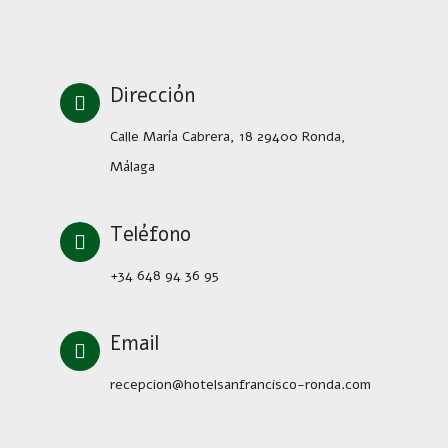
Dirección
Calle María Cabrera, 18 29400 Ronda,
Málaga
Teléfono
+34 648 94 36 95
Email
recepcion@hotelsanfrancisco-ronda.com